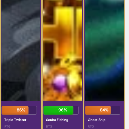
86%
96%
84%
Triple Twister
Scuba Fishing
Ghost Ship
RTG
RTG
RTG