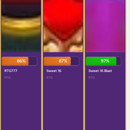
86%
87%
97%
RTG777
Sweet 16
Sweet 16 Blast
RTG
RTG
RTG