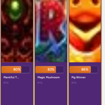
80%
83%
86%
Plentiful T...
Magic Mushroom
Pig Winner
RTG
RTG
RTG