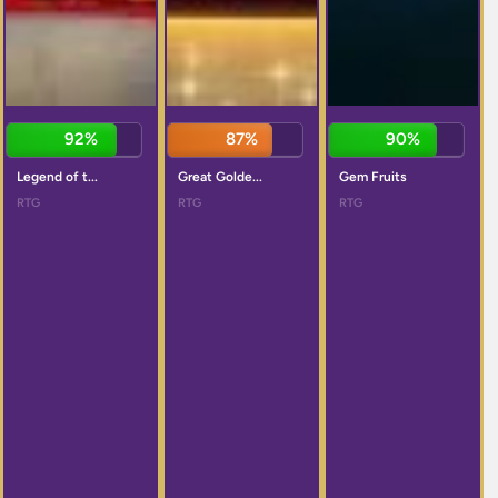
92%
87%
90%
Legend of t...
Great Golde...
Gem Fruits
RTG
RTG
RTG