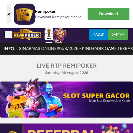
Remipoker
×
Download
Download Remipoker Mobile
MASUK
DAFTAR
INFO:
8/8/2026 - KINI HADIR GAME TERBARU JOKERCASH !!! AKS
LIVE RTP REMIPOKER
Saturday, 08 August 2026