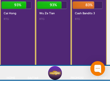
93%
93%
83%
Cai Hong
Wu Ze Tian
Cash Bandits 3
RTG
RTG
RTG
HOME
PROMOSI
LIVE CHAT
DAFTAR