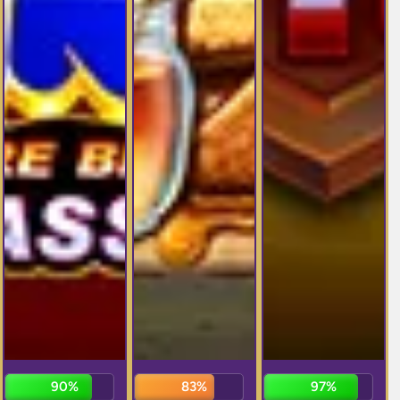
90%
83%
97%