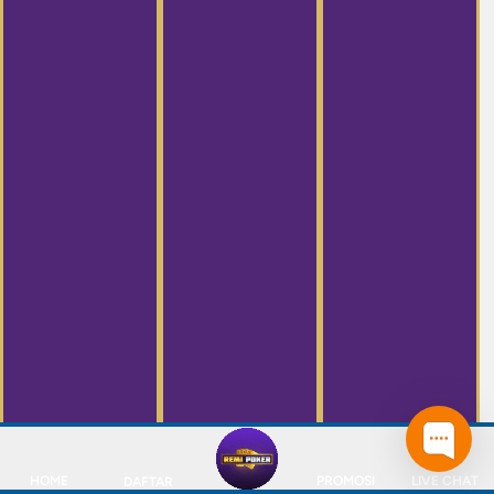
HOME
PROMOSI
LIVE CHAT
DAFTAR