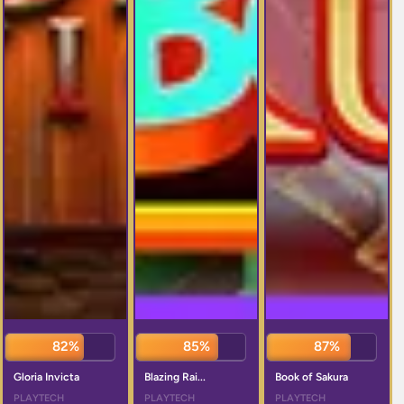
82%
85%
87%
Gloria Invicta
Blazing Rai...
Book of Sakura
PLAYTECH
PLAYTECH
PLAYTECH