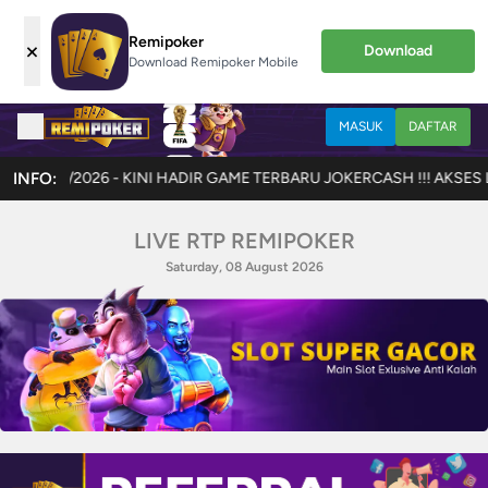
Remipoker
×
Download
Download Remipoker Mobile
MASUK
DAFTAR
R GAME TERBARU JOKERCASH !!! AKSES LINK RESMI KAMI : remipok
INFO:
LIVE RTP REMIPOKER
Saturday, 08 August 2026