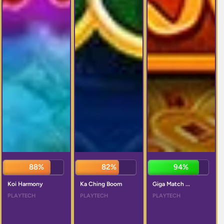
88%
82%
94%
Koi Harmony
Ka Ching Boom
Giga Match ...
PLAYTECH
PLAYTECH
PLAYTECH