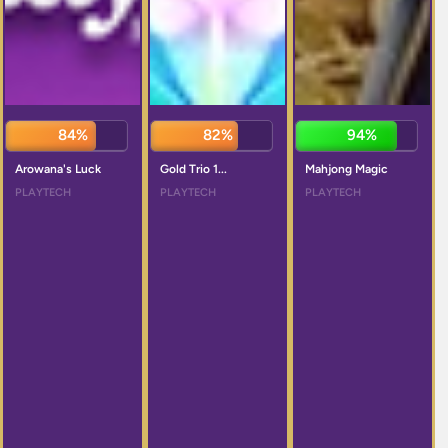
84%
82%
94%
Arowana's Luck
Gold Trio 1...
Mahjong Magic
PLAYTECH
PLAYTECH
PLAYTECH