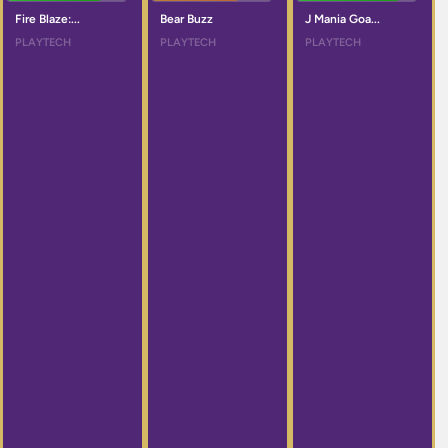
Fire Blaze:...
Bear Buzz
J Mania Goa...
PLAYTECH
PLAYTECH
PLAYTECH