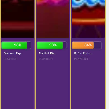
98%
98%
84%
Diamond Exp...
Mad Hit Dia...
Bufon Fortu...
PLAYTECH
PLAYTECH
PLAYTECH