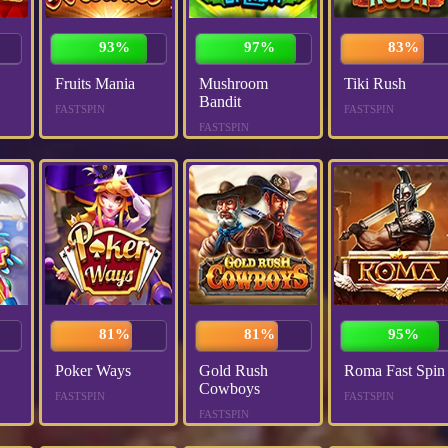
93%
97%
83%
Fruits Mania
Mushroom
Tiki Rush
Bandit
FASTSPIN
FASTSPIN
FASTSPIN
81%
81%
95%
Poker Ways
Gold Rush
Roma Fast Spin
Cowboys
FASTSPIN
FASTSPIN
FASTSPIN