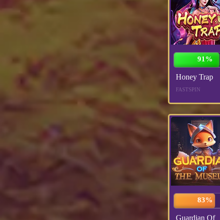
91%
Honey Trap
FASTSPIN
83%
Guardian Of