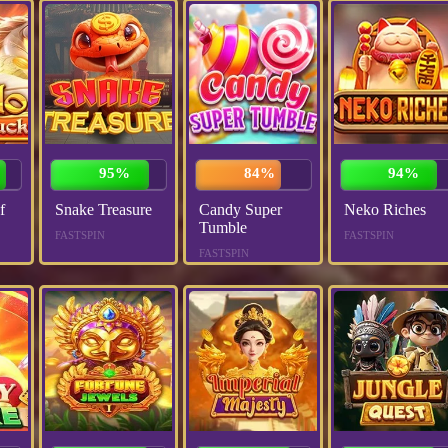
95%
84%
94%
f
Snake Treasure
Candy Super
Neko Riches
Tumble
FASTSPIN
FASTSPIN
FASTSPIN