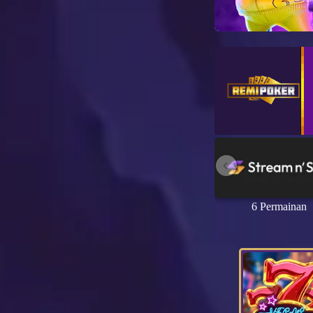
6 Permainan