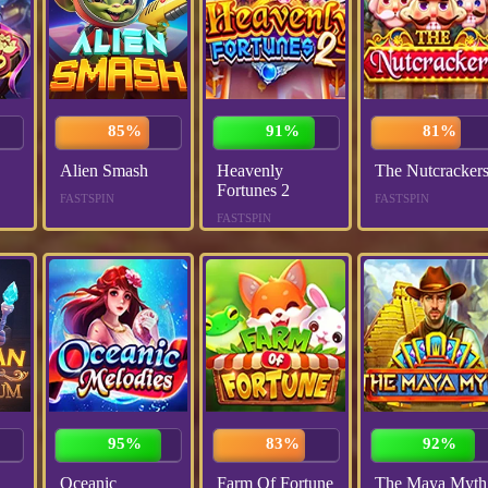
85%
91%
81%
Alien Smash
Heavenly
The Nutcracker
Fortunes 2
FASTSPIN
FASTSPIN
FASTSPIN
95%
83%
92%
Oceanic
Farm Of Fortune
The Maya Myth