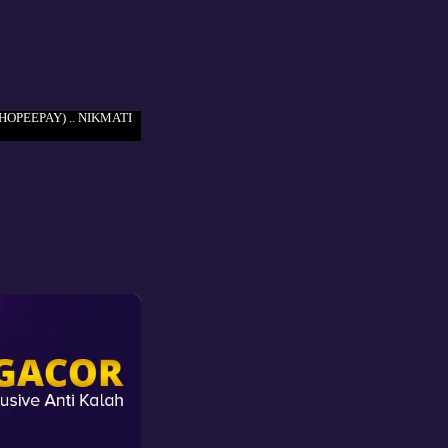
HOPEEPAY) .. NIKMATI