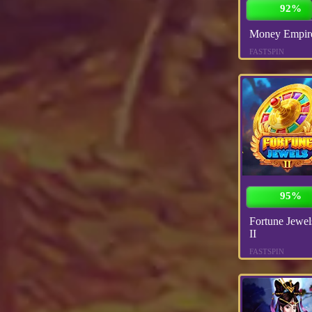
92%
Money Empir
FASTSPIN
95%
Fortune Jewel
II
FASTSPIN