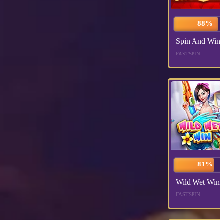
88%
Spin And Win
FASTSPIN
81%
Wild Wet Win
FASTSPIN