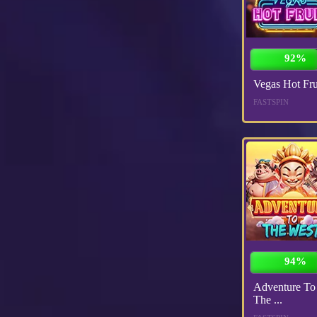
92%
Vegas Hot Fru
FASTSPIN
94%
Adventure To
The ...