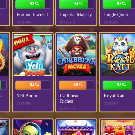
95%
94%
93%
e
Fortune Jewels I
Imperial Majesty
Jungle Quest
FASTSPIN
FASTSPIN
FASTSPIN
84%
89%
93%
s
Yeti Boom
Caribbean
Royal Katt
Riches
FASTSPIN
FASTSPIN
FASTSPIN