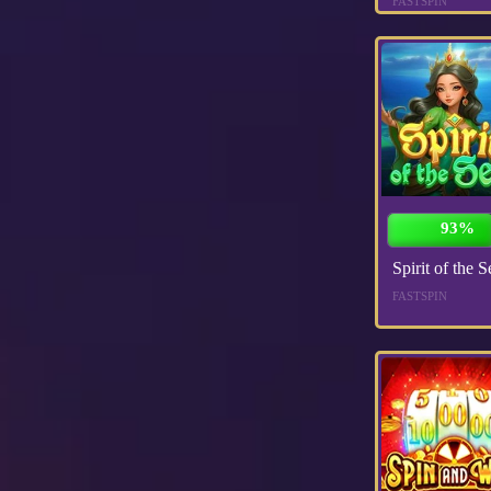
FASTSPIN
93%
Spirit of the S
FASTSPIN