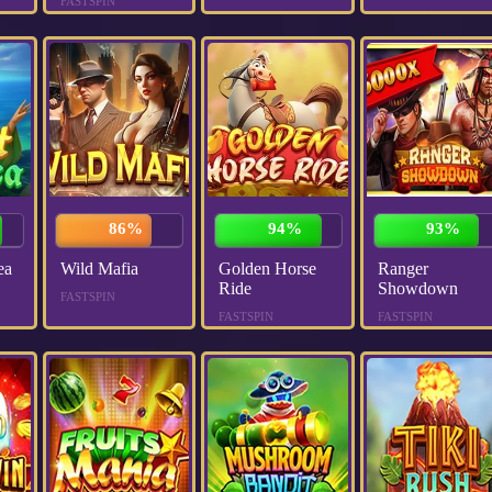
FASTSPIN
86%
94%
93%
ea
Wild Mafia
Golden Horse
Ranger
Ride
Showdown
FASTSPIN
FASTSPIN
FASTSPIN