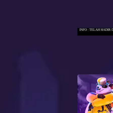
INFO : TELAH HADIR 