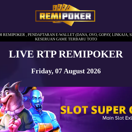
DI REMIPOKER , PENDAFTARAN E-WALLET (DANA, OVO, GOPAY, LINKAJA, S
KESERUAN GAME TERBARU TOTO
LIVE RTP REMIPOKER
Friday, 07 August 2026