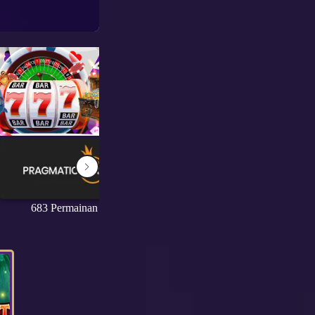
683 Permainan
69 Permainan
1