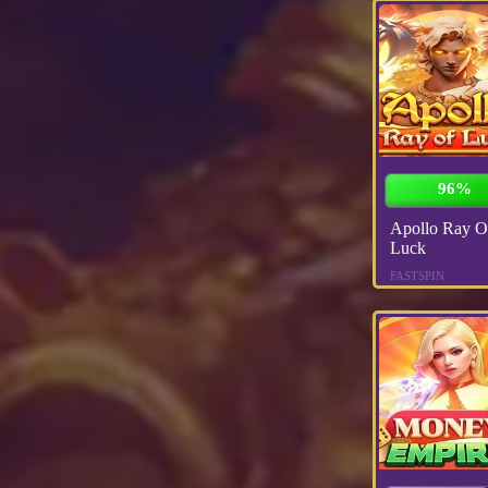
96%
Apollo Ray O
Luck
FASTSPIN