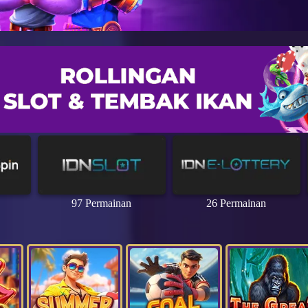
97 Permainan
26 Permainan