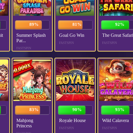
89%
81%
92%
it
Summer Splash
Goal Go Win
The Great Safar
Par...
FASTSPIN
FASTSPIN
FASTSPIN
83%
90%
93%
Mahjong
Royale House
Wild Calavera
Princess
FASTSPIN
FASTSPIN